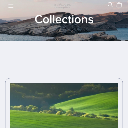
Collections