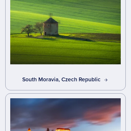
South Moravia, Czech Republic