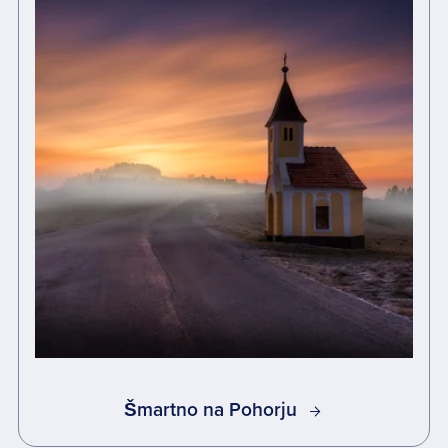
Šmartno na Pohorju