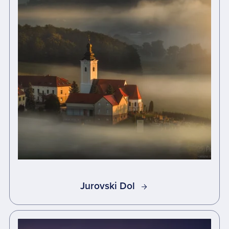
Jurovski Dol