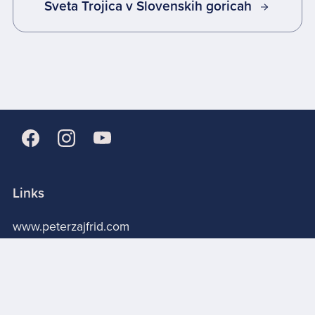
Sveta Trojica v Slovenskih goricah
Links
www.peterzajfrid.com
About me
Store
Licensing terms