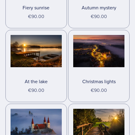
Fiery sunrise
Autumn mystery
€90.00
€90.00
At the lake
Christmas lights
€90.00
€90.00