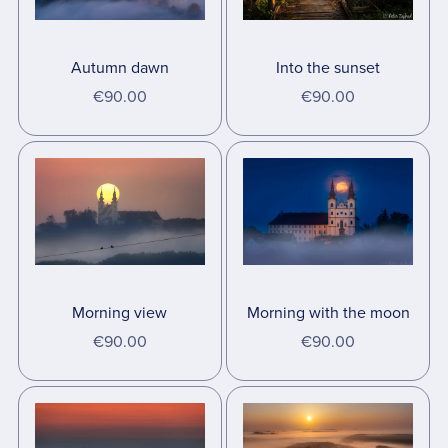
Autumn dawn
Into the sunset
€90.00
€90.00
Morning view
Morning with the moon
€90.00
€90.00