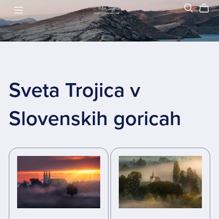
Sveta Trojica v
Slovenskih goricah