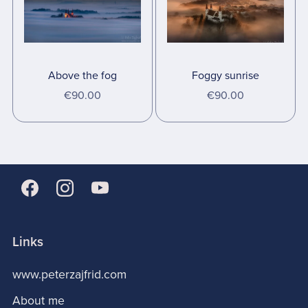
Above the fog
Foggy sunrise
€90.00
€90.00
Links
www.peterzajfrid.com
About me