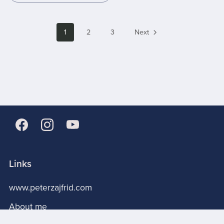
1
2
3
Next
Links
www.peterzajfrid.com
About me