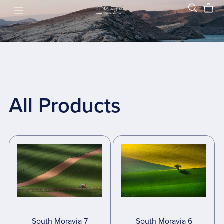
All Products
South Moravia 7
South Moravia 6