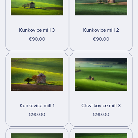
Kunkovice mill 3
Kunkovice mill 2
€90.00
€90.00
Kunkovice mill 1
Chvalkovice mill 3
€90.00
€90.00