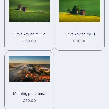
Chvalkovice miil 2
Chvalkovice mill 1
€90.00
€90.00
Morning panorama
€90.00