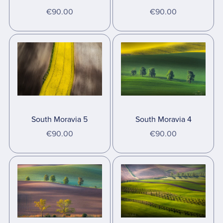
€90.00
€90.00
South Moravia 5
South Moravia 4
€90.00
€90.00