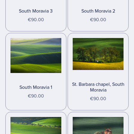
South Moravia 3
South Moravia 2
€90.00
€90.00
St. Barbara chapel, South
South Moravia 1
Moravia
€90.00
€90.00