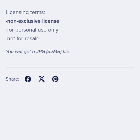
Licensing terms:
-non-exclusive license
-for personal use only
-not for resale
You will get a JPG
(32MB)
file
Share: