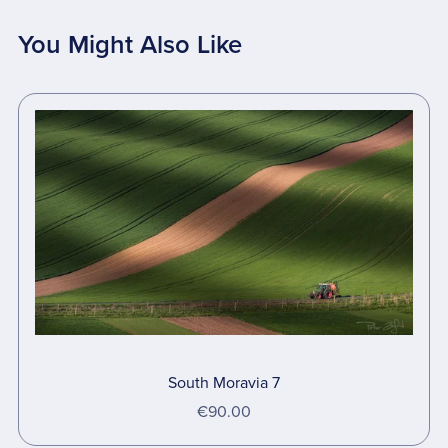
You Might Also Like
South Moravia 7
€90.00