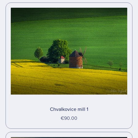
Chvalkovice mill 1
€90.00