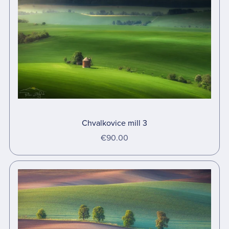
Chvalkovice mill 3
€90.00