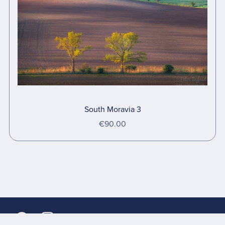
South Moravia 3
€90.00