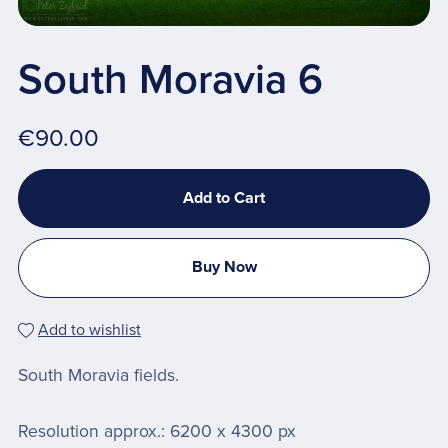
South Moravia 6
€90.00
Add to Cart
Buy Now
Add to wishlist
South Moravia fields.
Resolution approx.: 6200 x 4300 px