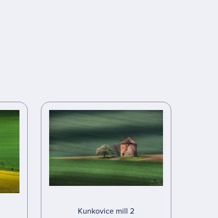
Kunkovice mill 2