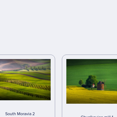
South Moravia 2