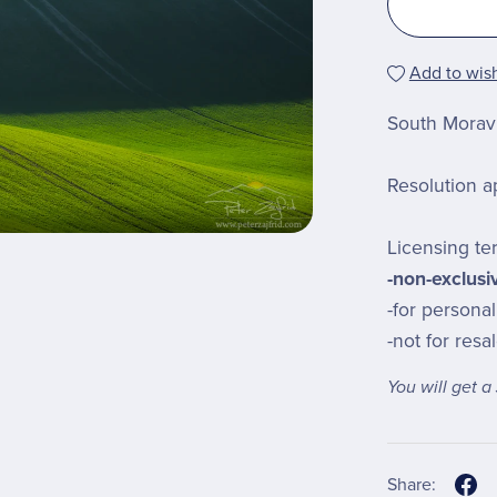
Add to wish
South Moravi
Resolution a
Licensing te
-non-exclusi
-for persona
-not for resa
You will get 
Share: