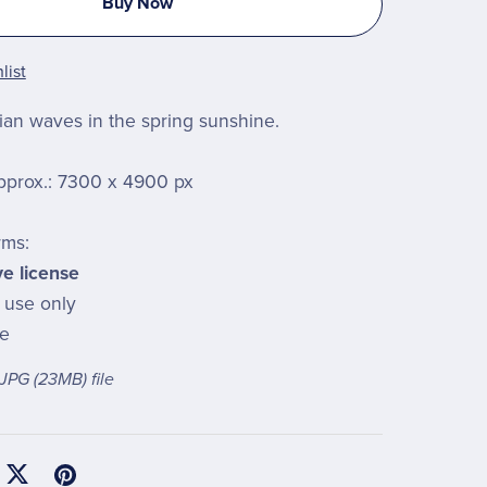
Buy Now
list
an waves in the spring sunshine.
pprox.: 7300 x 4900 px
rms:
ve license
l use only
le
a JPG
(23MB)
file