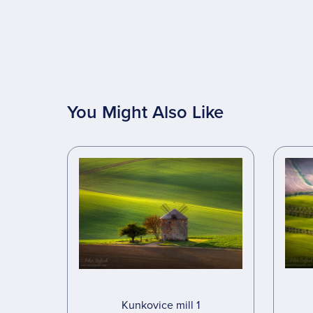
You Might Also Like
Kunkovice mill 1