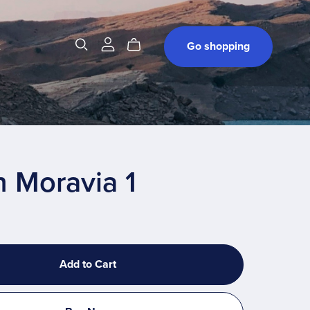
t
Go shopping
 Moravia 1
Add to Cart