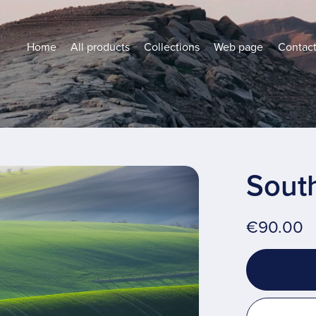
Home
All products
Collections
Web page
Contac
South
€90.00