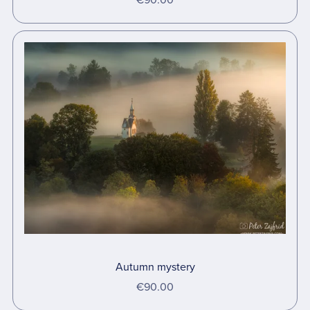
Autumn mystery
€90.00