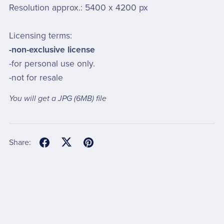
Resolution approx.: 5400 x 4200 px
Licensing terms:
-non-exclusive license
-for personal use only.
-not for resale
You will get a JPG
(6MB)
file
Share: