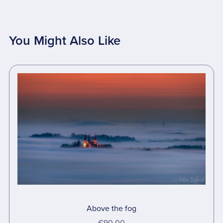
You Might Also Like
Above the fog
€90.00