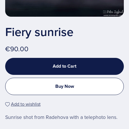
Fiery sunrise
€90.00
Add to Cart
Buy Now
Add to wishlist
Sunrise shot from Radehova with a telephoto lens.