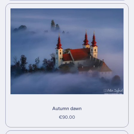
Autumn dawn
€90.00