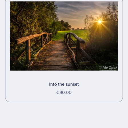
Into the sunset
€90.00