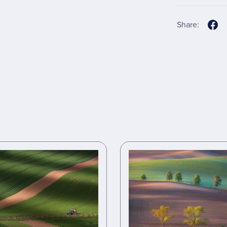
Share: