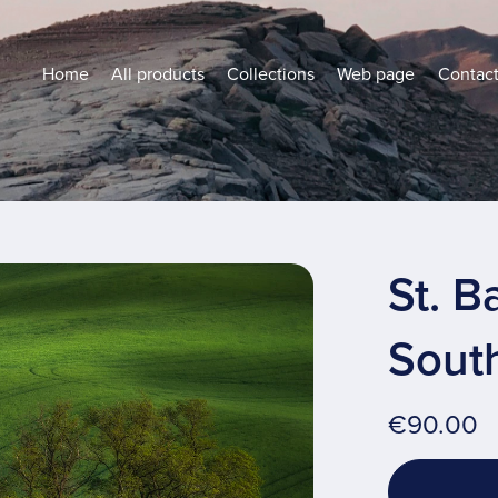
Home
All products
Collections
Web page
Contac
St. B
Sout
€90.00