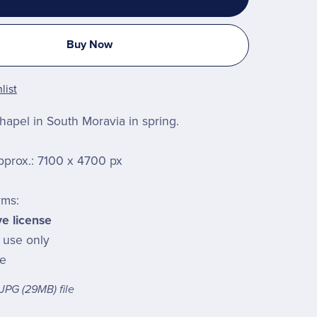
Buy Now
list
chapel in South Moravia in spring.
pprox.: 7100 x 4700 px
rms:
ve license
l use only
le
a JPG
(29MB)
file