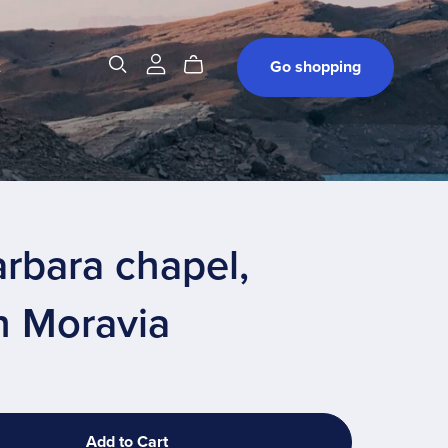
t
Go shopping
arbara chapel,
h Moravia
Add to Cart