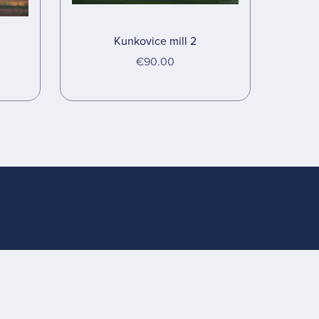
Kunkovice mill 2
€90.00