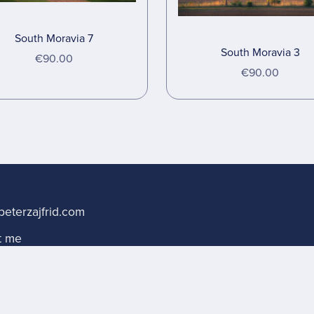
South Moravia 7
South Moravia 3
€90.00
€90.00
s
eterzajfrid.com
t me
sing terms