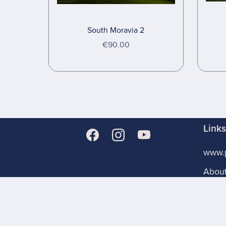
South Moravia 2
€90.00
Link
www.p
Abou
Store
Licen