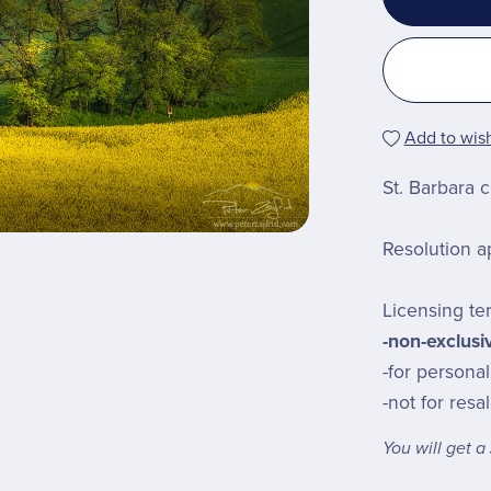
Add to wish
St. Barbara 
Resolution a
Licensing te
-non-exclusi
-for persona
-not for resa
You will get 