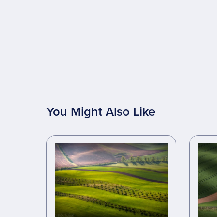
You Might Also Like