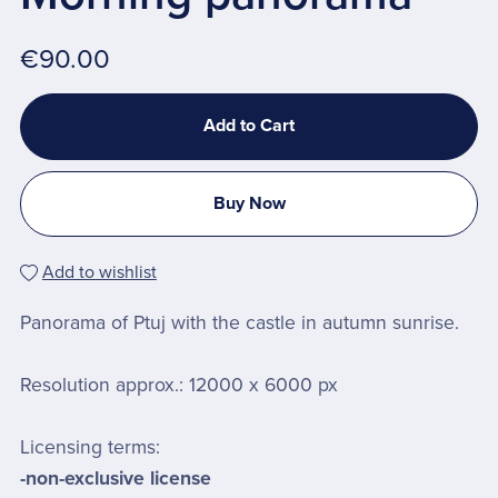
€90.00
Add to Cart
Buy Now
Add to wishlist
Panorama of Ptuj with the castle in autumn sunrise.
Resolution approx.: 12000 x 6000 px
Licensing terms:
-non-exclusive license