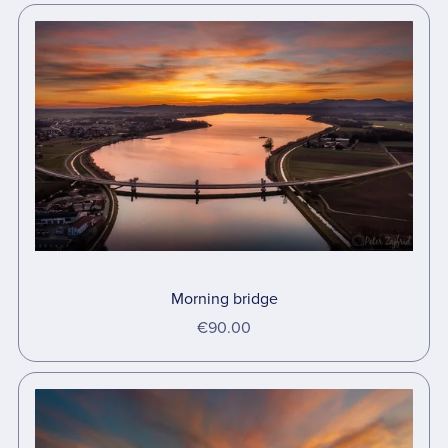
Morning bridge
€90.00