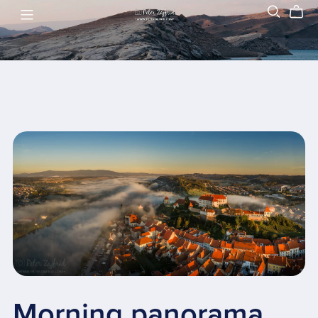
Morning panorama