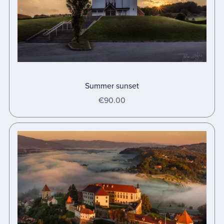
Summer sunset
€90.00