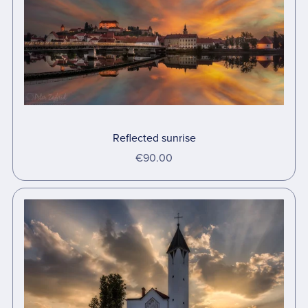
Reflected sunrise
€90.00