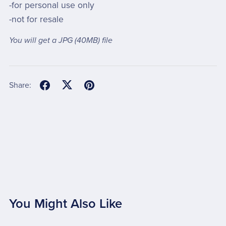
-for personal use only
-not for resale
You will get a JPG
(40MB)
file
Share:
You Might Also Like