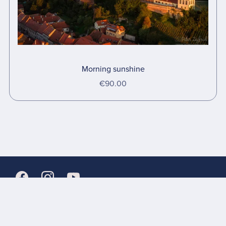
Morning sunshine
€90.00
Links