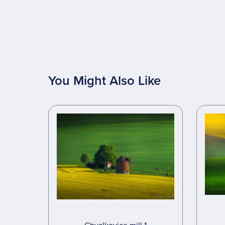
You Might Also Like