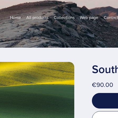
Home
All products
Collections
Web page
Contac
Sout
€90.00