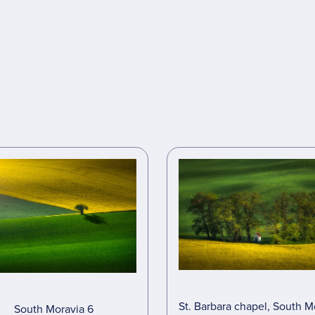
St. Barbara chapel, South M
South Moravia 6