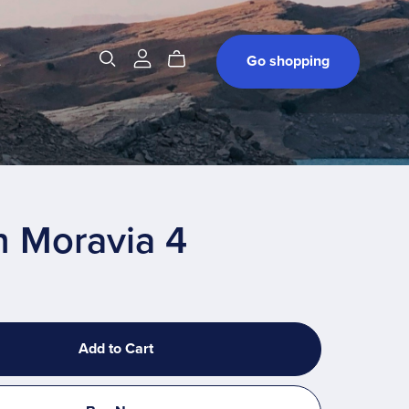
t
Go shopping
h Moravia 4
Add to Cart