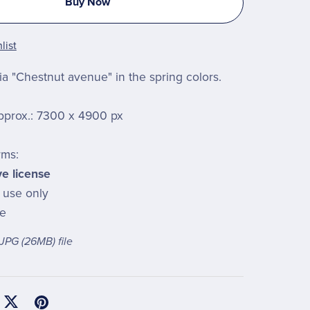
Buy Now
list
a "Chestnut avenue" in the spring colors.
pprox.: 7300 x 4900 px
rms:
ve license
l use only
le
a JPG
(26MB)
file