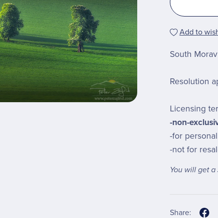
Add to wish
South Moravi
Resolution a
Licensing te
-non-exclusi
-for persona
-not for resa
You will get 
Share: