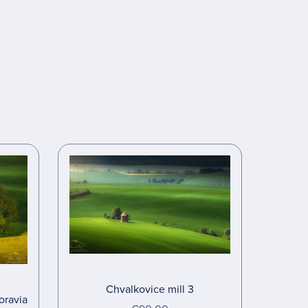
Chvalkovice mill 3
oravia