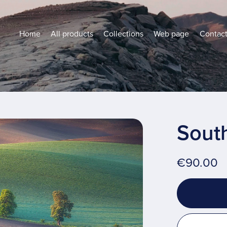
Home
All products
Collections
Web page
Contac
Sout
€90.00