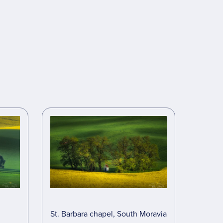
St. Barbara chapel, South Moravia