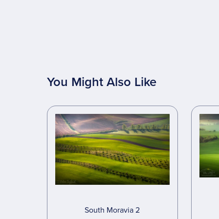
You Might Also Like
South Moravia 2