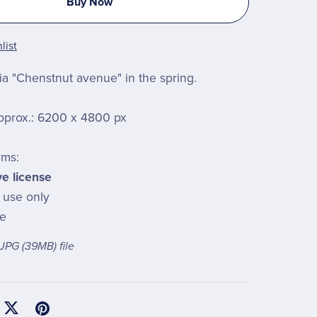
Buy Now
list
a "Chenstnut avenue" in the spring.
pprox.: 6200 x 4800 px
rms:
ve license
l use only
le
a JPG
(39MB)
file