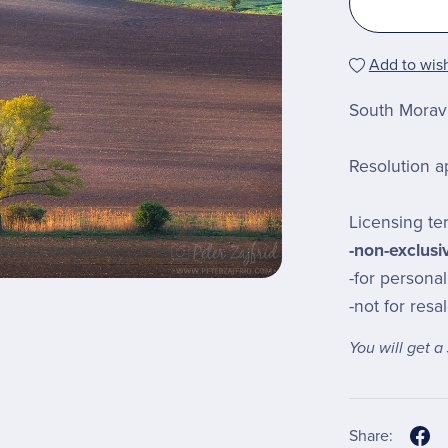
Add to wish
South Moravi
Resolution a
Licensing te
-non-exclusi
-for persona
-not for resa
You will get 
Share: