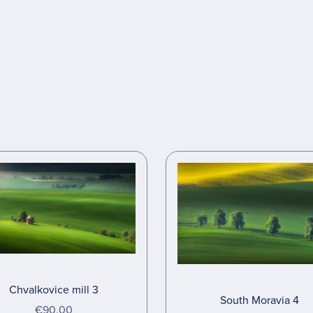
Chvalkovice mill 3
South Moravia 4
€90.00