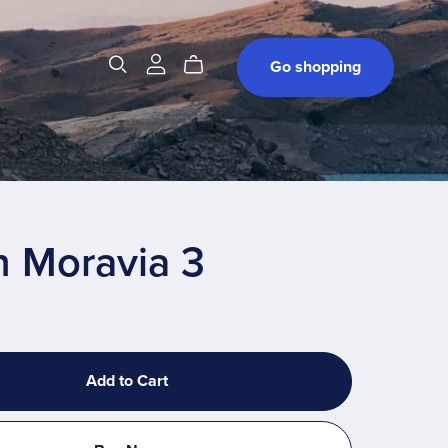
t
Go shopping
h Moravia 3
Add to Cart