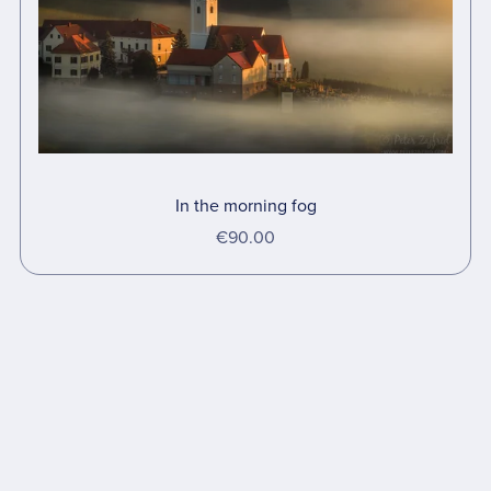
In the morning fog
€90.00