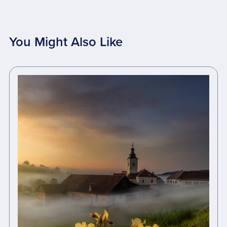
You Might Also Like