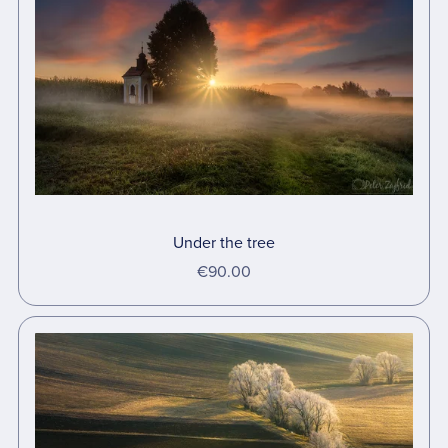
Under the tree
€90.00