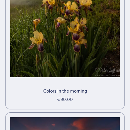
Colors in the morning
€90.00