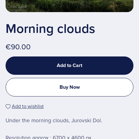
Morning clouds
€90.00
Add to Cart
Buy Now
Add to wishlist
Under the morning clouds, Jurovski Dol.
Resolution approx.: 6700 x 4600 px