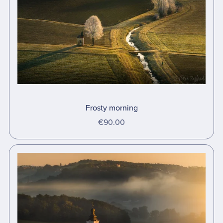
Frosty morning
€90.00