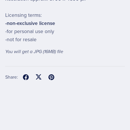
Licensing terms:
-non-exclusive license
-for personal use only
-not for resale
You will get a JPG
(16MB)
file
Share: