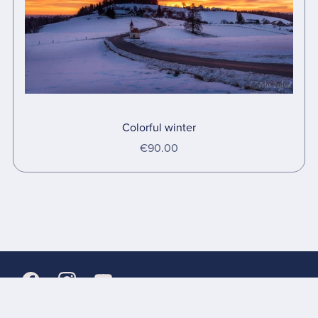
Colorful winter
€90.00