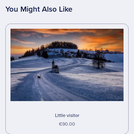
You Might Also Like
Little visitor
€90.00