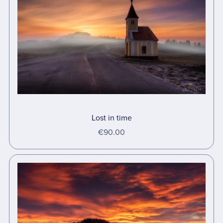
Lost in time
€90.00