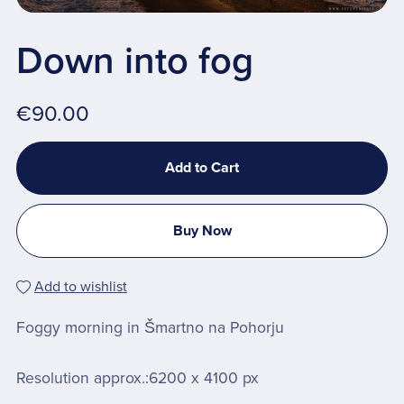
Down into fog
€90.00
Add to Cart
Buy Now
Add to wishlist
Foggy morning in Šmartno na Pohorju
Resolution approx.:6200 x 4100 px