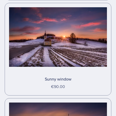
Sunny window
€90.00