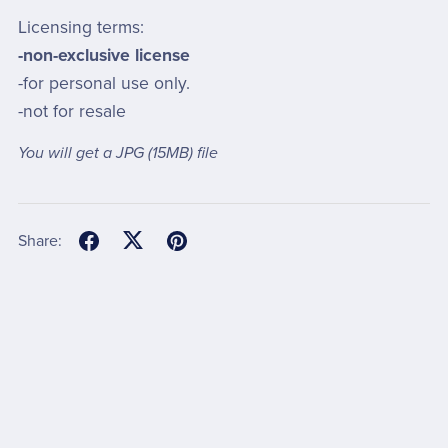
Licensing terms:
-non-exclusive license
-for personal use only.
-not for resale
You will get a JPG
(15MB)
file
Share: