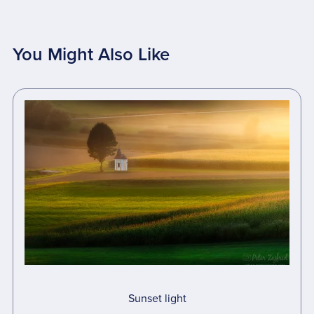
You Might Also Like
Sunset light