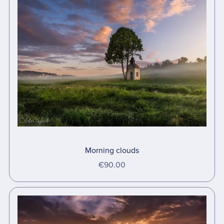
Morning clouds
€90.00