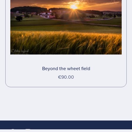
Beyond the wheet field
€90.00