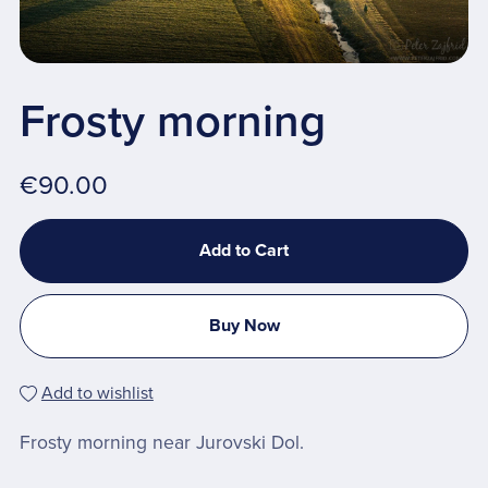
Frosty morning
€90.00
Add to Cart
Buy Now
Add to wishlist
Frosty morning near Jurovski Dol.