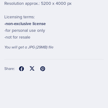
Resolution approx.: 5200 x 4000 px
Licensing terms:
-non-exclusive license
-for personal use only
-not for resale
You will get a JPG
(29MB)
file
Share: