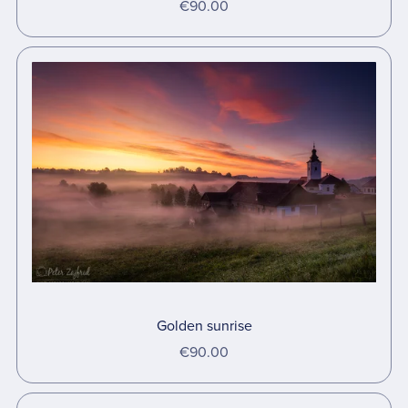
€90.00
Golden sunrise
€90.00