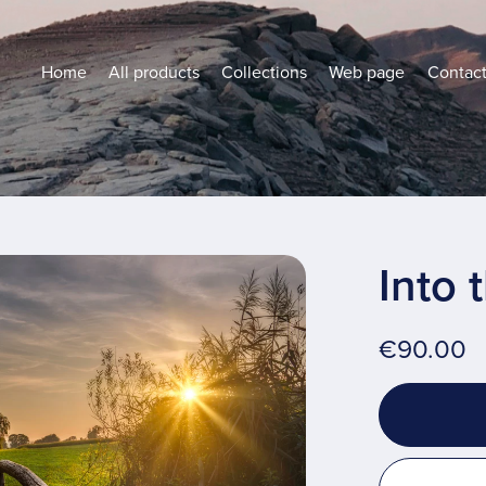
Home
All products
Collections
Web page
Contac
Into 
€90.00