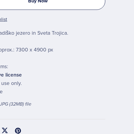
Buy Now
list
diško jezero in Sveta Trojica.
pprox.: 7300 x 4900 px
rms:
ve license
 use only.
le
a JPG
(32MB)
file