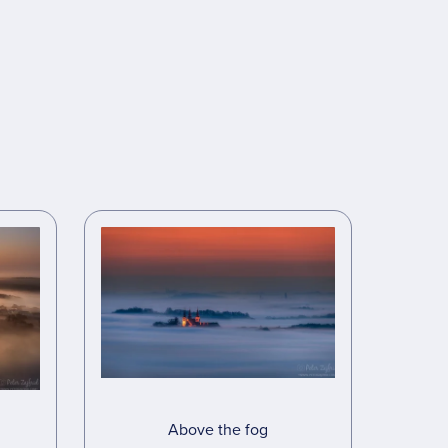
Above the fog