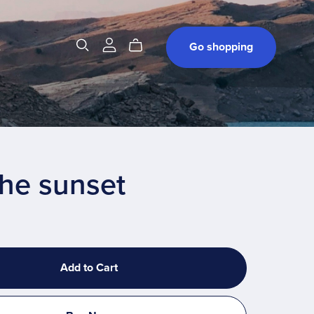
t
Go shopping
the sunset
Add to Cart