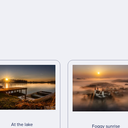
At the lake
Foggy sunrise