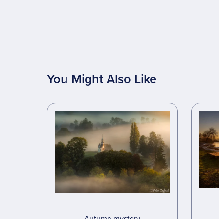
You Might Also Like
Autumn mystery