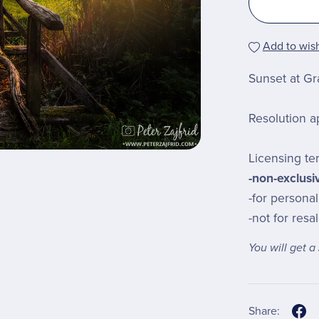
Add to wish
Sunset at Gra
Resolution a
Licensing te
-non-exclusi
-for personal
-not for resa
You will get 
Share: